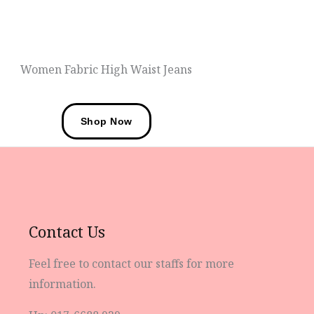
Women Fashions
Women Fabric High Waist Jeans
Shop Now
Contact Us
Feel free to contact our staffs for more
information.