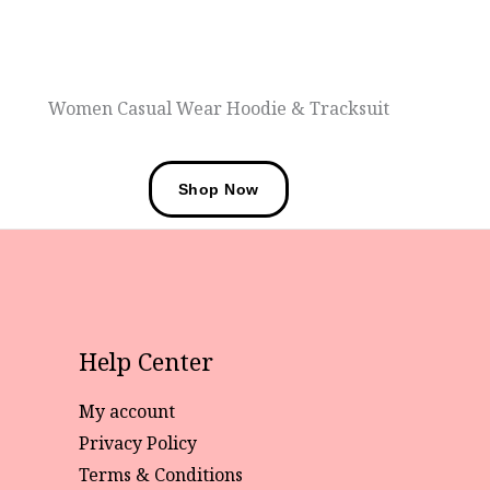
Women Casual Wear Hoodie & Tracksuit
Shop Now
Help Center
My account
Privacy Policy
Terms & Conditions