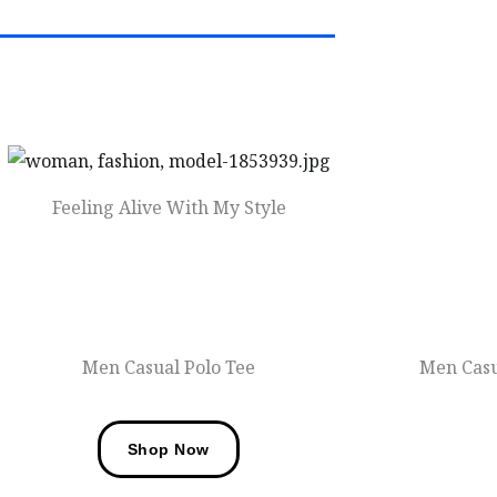
Feeling Alive With My Style
Men Fashions
Men Casual Polo Tee
Men Casu
Shop Now