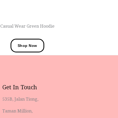
Casual Wear Green Hoodie
Shop Now
Get In Touch
535B, Jalan Tiong,
Taman Million,