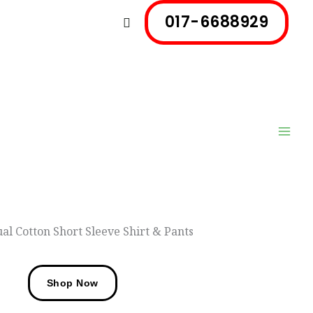
017-6688929
Search
al Cotton Short Sleeve Shirt & Pants
Shop Now