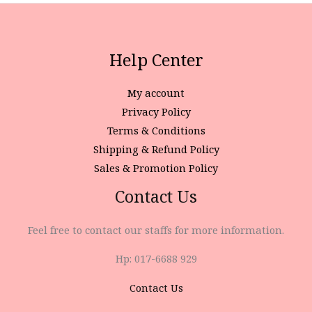
Help Center
My account
Privacy Policy
Terms & Conditions
Shipping & Refund Policy
Sales & Promotion Policy
Contact Us
Feel free to contact our staffs for more information.
Hp: 017-6688 929
Contact Us