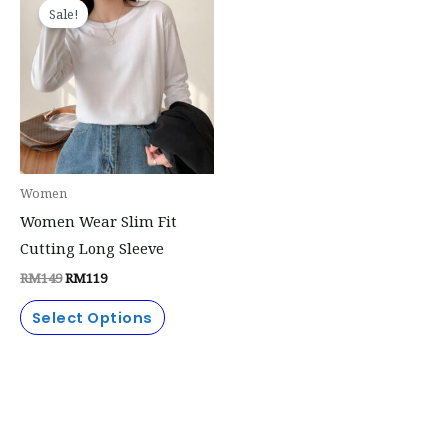
price
price
Sale!
product
was:
is:
RM149.
RM119.
has
multiple
variants.
The
options
may
Women
be
Women Wear Slim Fit
chosen
Cutting Long Sleeve
on
RM
149
RM
119
the
product
Select Options
page