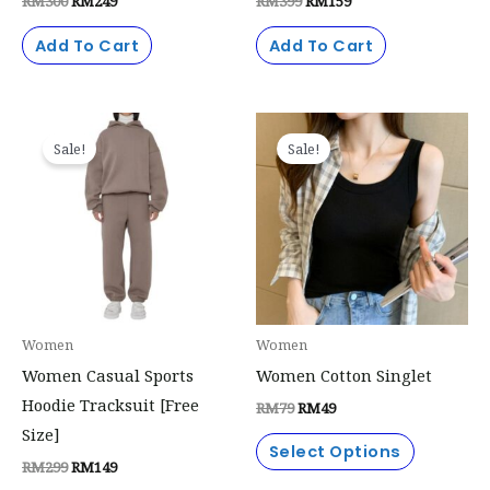
RM
300
RM
249
RM
399
RM
159
Add To Cart
Add To Cart
Original
Current
Original
Current
This
price
price
price
price
Sale!
Sale!
product
was:
is:
was:
is:
RM299.
RM149.
RM79.
RM49.
has
multiple
variants.
The
options
may
Women
Women
be
Women Casual Sports
Women Cotton Singlet
chosen
Hoodie Tracksuit [Free
RM
79
RM
49
on
Size]
the
Select Options
RM
299
RM
149
product