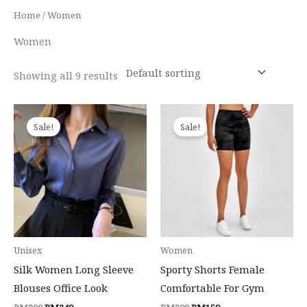
Home
/ Women
Women
Showing all 9 results
Original
Current
Original
Current
price
price
price
price
Sale!
Sale!
was:
is:
was:
is:
RM300.
RM249.
RM399.
RM159.
Unisex
Women
Silk Women Long Sleeve
Sporty Shorts Female
Blouses Office Look
Comfortable For Gym