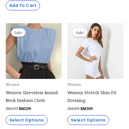
page
Add To Cart
Original
Current
Original
Current
This
This
price
price
price
price
Sale!
Sale!
product
product
was:
is:
was:
is:
RM399.
RM299.
RM499.
RM399.
has
has
multiple
multiple
variants.
variants.
The
The
options
options
may
may
Women
Women
be
be
Women Sleeveless Round
Women Stretch Slim Fit
chosen
chosen
Neck Fashion Cloth
Dressing
on
on
RM
399
RM
299
RM
499
RM
399
the
the
product
product
Select Options
Select Options
page
page