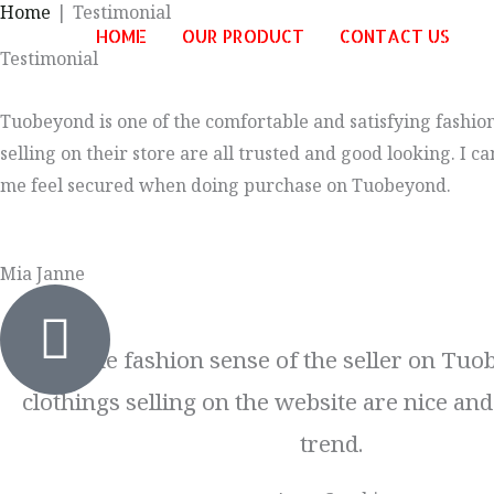
Home
Testimonial
Skip
HOME
OUR PRODUCT
CONTACT US
to
Testimonial
content
Tuobeyond is one of the comfortable and satisfying fashion
selling on their store are all trusted and good looking. I
me feel secured when doing purchase on Tuobeyond.
Mia Janne
I like the fashion sense of the seller on Tuo
clothings selling on the website are nice and
trend.