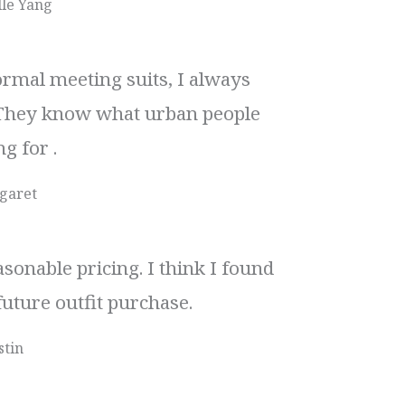
le Yang
rmal meeting suits, I always
They know what urban people
g for .
garet
sonable pricing. I think I found
future outfit purchase.
stin