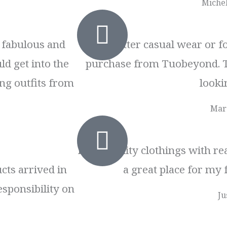
Michel
t fabulous and
No matter casual wear or fo
ld get into the
purchase from Tuobeyond. 
ng outfits from
lookin
Mar
High quality clothings with rea
cts arrived in
a great place for my 
esponsibility on
Ju