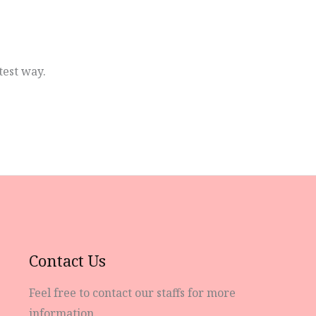
test way.
Contact Us
Feel free to contact our staffs for more
information.