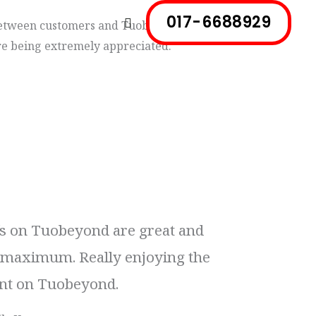
017-6688929
Search
etween customers and Tuobeyond. All
e being extremely appreciated.
fs on Tuobeyond are great and
e maximum. Really enjoying the
t on Tuobeyond.