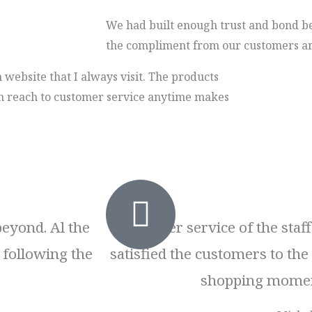
We had built enough trust and bond b
the compliment from our customers ar
 website that I always visit. The products
 can reach to customer service anytime makes
beyond. Al the
Customer service of the staf
 following the
satisfied the customers to th
shopping momen