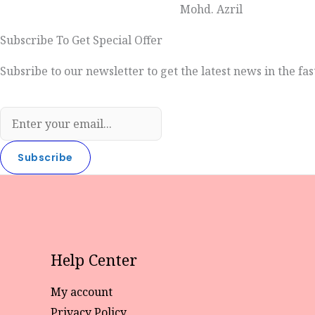
Mohd. Azril
Subscribe To Get Special Offer
Subsribe to our newsletter to get the latest news in the fas
Subscribe
Help Center
My account
Privacy Policy