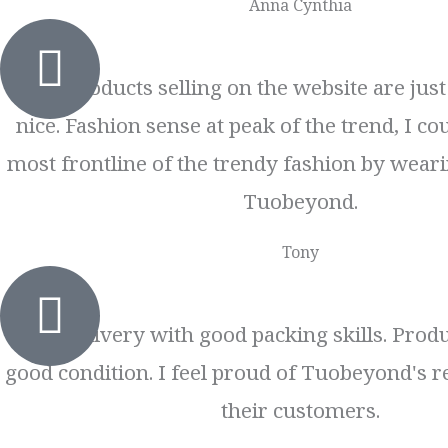
Anna Cynthia
The products selling on the website are jus
nice. Fashion sense at peak of the trend, I cou
most frontline of the trendy fashion by weari
Tuobeyond.
Tony
Fast delivery with good packing skills. Produ
good condition. I feel proud of Tuobeyond's r
their customers.