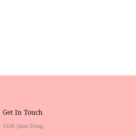
Get In Touch
535B, Jalan Tiong,