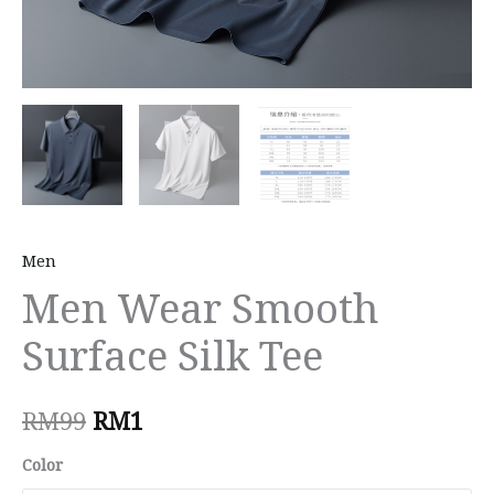
Men
Men Wear Smooth
Surface Silk Tee
RM
99
RM
1
Color