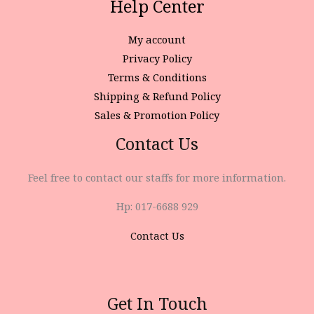
Help Center
My account
Privacy Policy
Terms & Conditions
Shipping & Refund Policy
Sales & Promotion Policy
Contact Us
Feel free to contact our staffs for more information.
Hp: 017-6688 929
Contact Us
Get In Touch