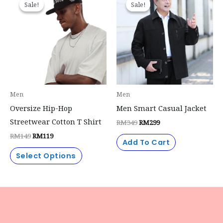
Sale!
Sale!
Sale!
Sale!
product
was:
is:
was:
is:
RM149.
RM119.
RM349.
RM299.
has
multiple
variants.
The
options
may
Men
Men
be
Oversize Hip-Hop
Men Smart Casual Jacket
chosen
Streetwear Cotton T Shirt
RM
349
RM
299
on
RM
149
RM
119
the
Add To Cart
product
Select Options
page