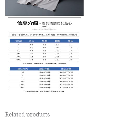
Related products