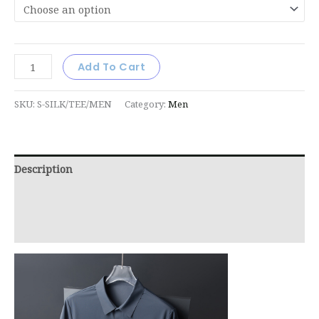
Add To Cart
SKU:
S-SILK/TEE/MEN
Category:
Men
Description
Additional information
Reviews (0)